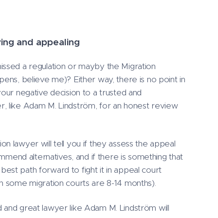
ying and appealing
ssed a regulation or mayby the Migration
pens, believe me)? Either way, there is no point in
your negative decision to a trusted and
, like Adam M. Lindström, for an honest review
n lawyer will tell you if they assess the appeal
commend alternatives, and if there is something that
st path forward to fight it in appeal court
in some migration courts are 8-14 months).
 and great lawyer like Adam M. Lindström will