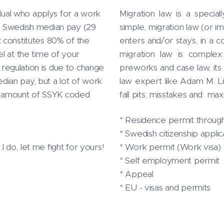
idual who applys for a work
Migration law is a specia
a Swedish median pay (29
simple, migration law (or im
 constitutes 80% of the
enters and/or stays, in a c
l at the time of your
migration law is complex 
s regulation is due to change
preworks and case law, its 
ian pay, but a lot of work
law expert like Adam M. 
tal amount of SSYK coded
fall pits, misstakes and ma
* Residence permit through
* Swedish citizenship applic
do, let me fight for yours!
* Work permit (Work visa)
* Self employment permit
* Appeal
* EU - visas and permits