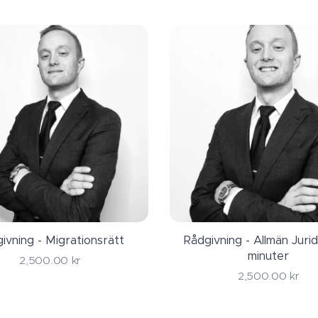
n lawyer and ask if they have free initial consultation. Eve
t hear you out before they set a fee for there services!
å has the unique expertise to assist you with both, from y
to the goal, Swedish citizenship!
ivning - Migrationsrätt
Rådgivning - Allmän Jurid
minuter
2,500.00
kr
2,500.00
kr