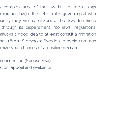
lly complex area of the law, but to keep things
migration law) is the set of rules governing all who
ountry they are not citizens of, like Sweden. Since
through its dispersment into laws, regulations,
always a good idea to at least consult a migration
Lindström in Stockholm Sweden to avoid common
ximize your chances of a positive decision.
 connection (Spouse visa)
ation, appeal and evaluation