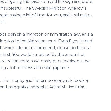
lites of geting the case re-tryed through and order
f sucessfull, The Swedish Migration Agency is
gain saving a lot of time for you, and it stil makes
rce.
ias opinion a migration or immigration lawyer is a
ision to the Migration court. Even if you intend
lf, which I do not recommend, please do book a
r first. You would surprised by the amount of
´'s rejection could have easily been avoided, now
ing a lot of stress and eating up time.
e, the money and the unnecessary risk, book a
 and immigration specialist Adam M. Lindström.