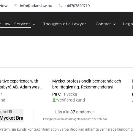
 Now
info@adamlaw.nu
+46707820719
n Law - Services
Thoughts of a Lawyer
Contact
Lega