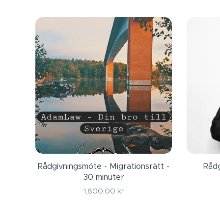
Contact a migratio
firm will at leas
AdamLaw Juristbyr
permit in Sweden 
Rådgivningsmöte - Migrationsrätt -
Rådg
30 minuter
1,800.00
kr