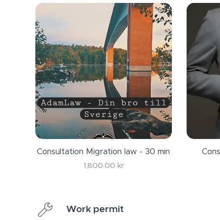
Consultation Migration law - 30 min
Cons
1,800.00
kr
Work permit