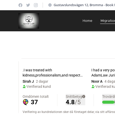
Gustavslundsvägen 12, Bromma - Book
Home
Migratio