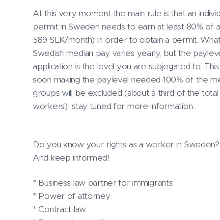
At this very moment the main rule is that an indiv
permit in Sweden needs to earn at least 80% of 
589 SEK/month) in order to obtain a permit. What
Swedish median pay varies yearly, but the payleve
application is the level you are subjegated to. Thi
soon making the paylevel needed 100% of the med
groups will be excluded (about a third of the to
workers), stay tuned for more information.
Do you know your rights as a worker in Sweden? I 
And keep informed!
* Business law partner for immigrants
* Power of attorney
* Contract law