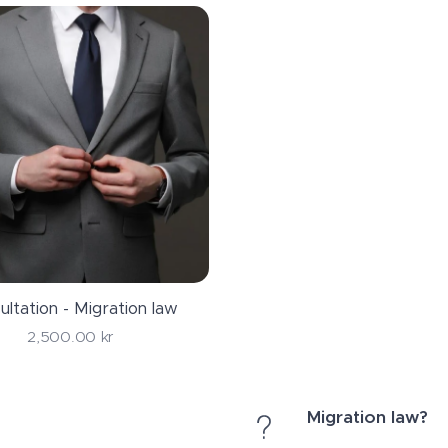
ultation - Migration law
2,500.00
kr
Migration law?