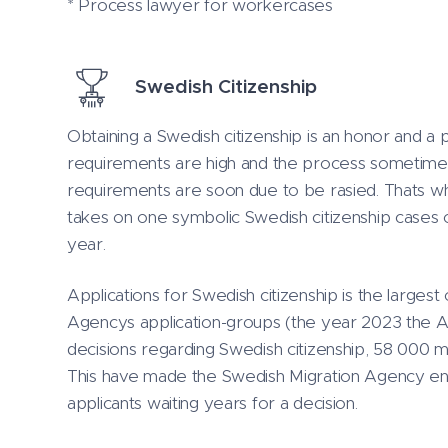
* Process lawyer for workercases
Swedish Citizenship
Obtaining a Swedish citizenship is an honor and a 
requirements are high and the process sometime 
requirements are soon due to be rasied. Thats 
takes on one symbolic Swedish citizenship cases
year.
Applications for Swedish citizenship is the largest
Agencys application-groups (the year 2023 the
decisions regarding Swedish citizenship, 58 000 m
This have made the Swedish Migration Agency enc
applicants waiting years for a decision.