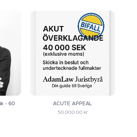
ry serious law
ou first
ik - 60
ACUTE APPEAL
50,000.00
kr