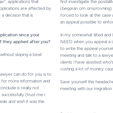
r", applications that
first investigate the posibi
pplications are affected by
(begäran om omprövning). I
 a decision that is
forced to look at the case a
an appeal possible to enfo
plication since your
In my somewhat tilted and b
if they applied after you?
NEED when you appeal a dec
to write the appeal yourse
ithout skiping a beat
meeting and talk to a lawye
clients I have assisted who
costing a lot of money, caus
 lawyer can do for you is to
 for more information and
Save yourself the headach
onclude is really not
meeting with our migration
 successfully (trust me I
eals and wish it was the