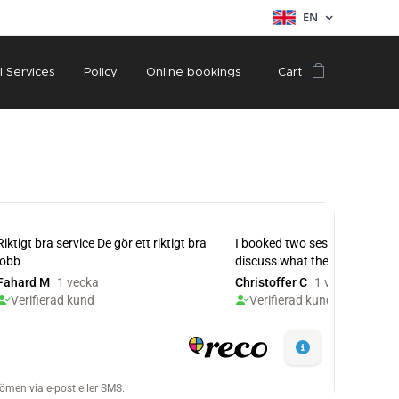
EN
l Services
Policy
Online bookings
Cart