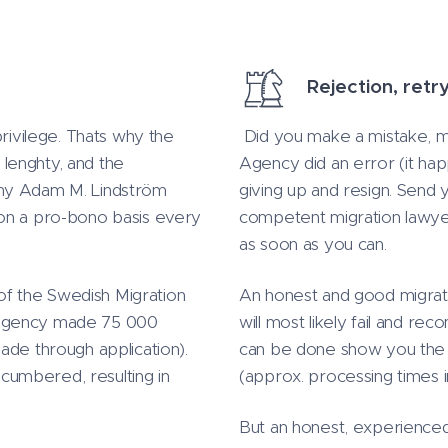
Rejection, retr
privilege. Thats why the
Did you make a mistake, mi
lenghty, and the
Agency did an error (it hap
why Adam M. Lindström
giving up and resign. Send 
 on a pro-bono basis every
competent migration lawyer
as soon as you can.
 of the Swedish Migration
An honest and good migratio
 Agency made 75 000
will most likely fail and re
ade through application).
can be done show you the be
umbered, resulting in
(approx. processing times 
But an honest, experienced