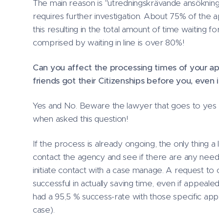
The main reason is "utredningskrävande ansökninga
requires further investigation. About 75% of the a
this resulting in the total amount of time waiting for
comprised by waiting in line is over 80%!
Can you affect the processing times of your ap
friends got their Citizenships before you, even 
Yes and No. Beware the lawyer that goes to yes w
when asked this question!
If the process is already ongoing, the only thing a
contact the agency and see if there are any need
initiate contact with a case manage. A request to c
successful in actually saving time, even if appealed
had a 95,5 % success-rate with those specific app
case).