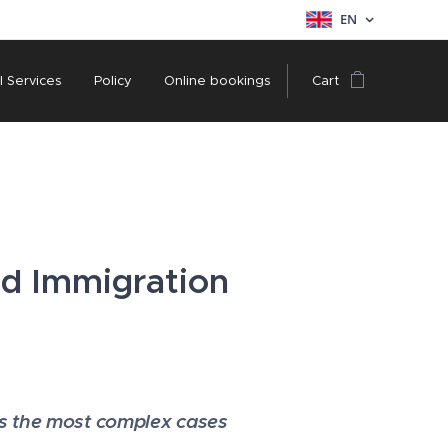
EN
l Services
Policy
Online bookings
Cart
nd Immigration
es the most complex cases