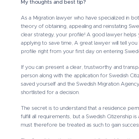
My thoughts and best tip?
As a Migration lawyer who have specialized in bot
theory of obtaining, appealing and reinstating Swed
clear strategy, your profile! A good lawyer help
applying to save time, A great lawyer will tell you
profile right from your first day on entering Swed
If you can present a clear, trustworthy and transp
person along with the application for Swedish Ci
saved yourself and the Swedish Migration Agency a
shortlisted for a decision.
The secret is to understand that a residence permit
fulfill all requirements, but a Swedish Citizenship is
must therefore be treated as such to gain succes