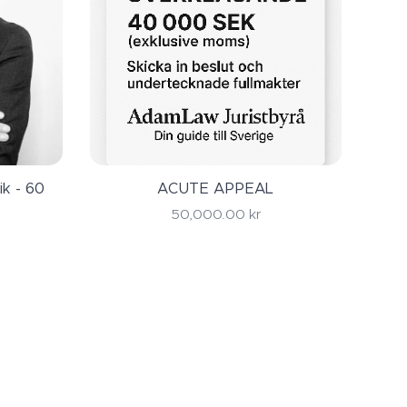
ik - 60
ACUTE APPEAL
50,000.00
kr