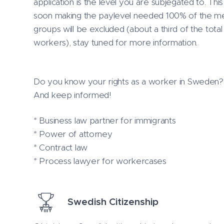
application is the level you are subjegated to. Thi
soon making the paylevel needed 100% of the med
groups will be excluded (about a third of the to
workers), stay tuned for more information.
Do you know your rights as a worker in Sweden? I 
And keep informed!
* Business law partner for immigrants
* Power of attorney
* Contract law
* Process lawyer for workercases
Swedish Citizenship