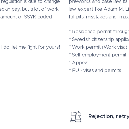
s regulation is due to change
preworks and case law, its 
ian pay, but a lot of work
law expert like Adam M. 
tal amount of SSYK coded
fall pits, misstakes and ma
* Residence permit through
* Swedish citizenship applic
do, let me fight for yours!
* Work permit (Work visa)
* Self employment permit
* Appeal
* EU - visas and permits
Rejection, retr