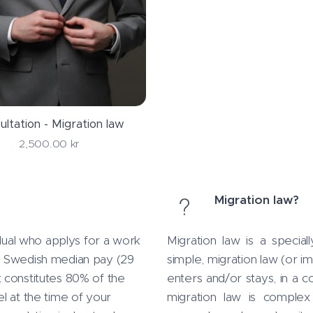
ultation - Migration law
2,500.00
kr
Migration law?
idual who applys for a work
Migration law is a specia
a Swedish median pay (29
simple, migration law (or im
 constitutes 80% of the
enters and/or stays, in a c
l at the time of your
migration law is complex 