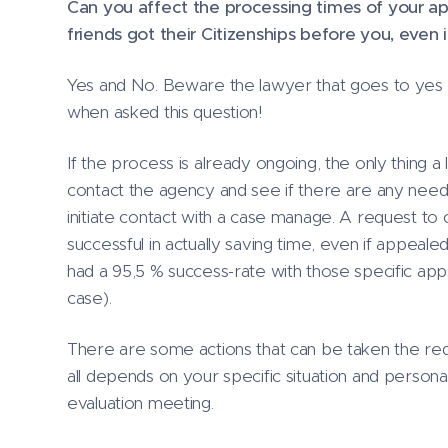
Can you affect the processing times of your ap
friends got their Citizenships before you, even 
Yes and No. Beware the lawyer that goes to yes w
when asked this question!
If the process is already ongoing, the only thing a
contact the agency and see if there are any need
initiate contact with a case manage. A request to c
successful in actually saving time, even if appealed
had a 95,5 % success-rate with those specific app
case).
There are some actions that can be taken the red
all depends on your specific situation and personal
evaluation meeting.