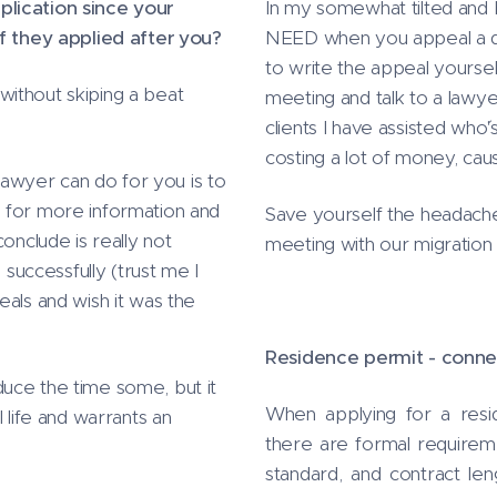
plication since your
In my somewhat tilted and b
if they applied after you?
NEED when you appeal a dec
to write the appeal yourse
ithout skiping a beat
meeting and talk to a lawye
clients I have assisted who
costing a lot of money, caus
 lawyer can do for you is to
 for more information and
Save yourself the headach
onclude is really not
meeting with our migration
 successfully (trust me I
eals and wish it was the
Residence permit - conne
uce the time some, but it
When applying for a res
 life and warrants an
there are formal requirem
standard, and contract len