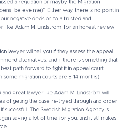
ssed a regulation or mayby the Migration
pens, believe me)? Either way, there is no point in
your negative decision to a trusted and
, like Adam M. Lindström, for an honest review
n lawyer will tell you if they assess the appeal
commend alternatives, and if there is something that
st path forward to fight it in appeal court
in some migration courts are 8-14 months).
 and great lawyer like Adam M. Lindström will
lites of geting the case re-tryed through and order
f sucessfull, The Swedish Migration Agency is
gain saving a lot of time for you, and it stil makes
rce.