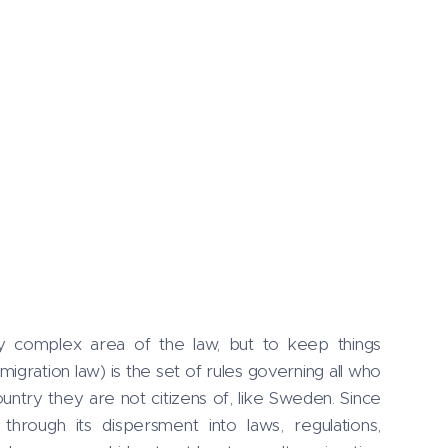
lly complex area of the law, but to keep things
migration law) is the set of rules governing all who
ountry they are not citizens of, like Sweden. Since
through its dispersment into laws, regulations,