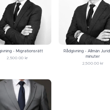
ivning - Migrationsrätt
Rådgivning - Allmän Jurid
minuter
2,500.00
kr
2,500.00
kr