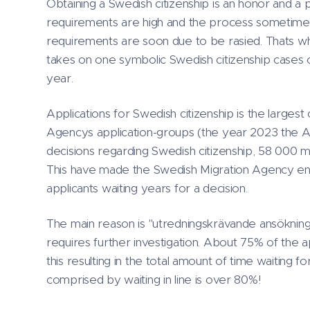
Obtaining a Swedish citizenship is an honor and a 
requirements are high and the process sometime 
requirements are soon due to be rasied. Thats 
takes on one symbolic Swedish citizenship cases
year.
Applications for Swedish citizenship is the largest
Agencys application-groups (the year 2023 the
decisions regarding Swedish citizenship, 58 000 m
This have made the Swedish Migration Agency enc
applicants waiting years for a decision.
The main reason is "utredningskrävande ansökninga
requires further investigation. About 75% of the a
this resulting in the total amount of time waiting for
comprised by waiting in line is over 80%!