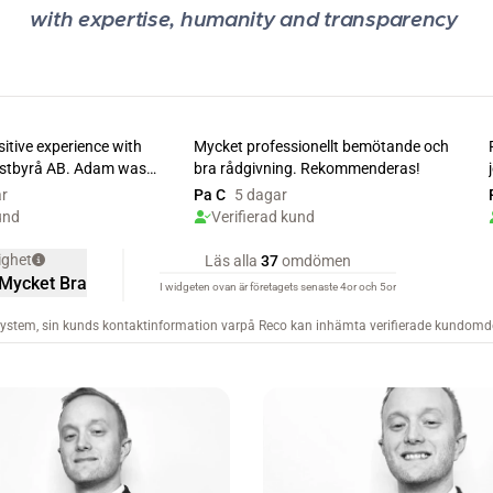
with expertise, humanity and transparency