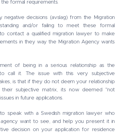
e the formal requirements.
negative decisions (avslag) from the Migration
tanding and/or failing to meet these formal
to contact a qualified migration lawyer to make
uirements in they way the Migration Agency wants
ment of being in a serious relationship as the
o call it. The issue with this very subjective
s, is that if they do not deem your relationship
 their subjective matrix, its now deemed "not
 issues in future applications.
t to speak with a Swedish migration lawyer who
agency want to see, and help you present it in
itive decision on your application for residence