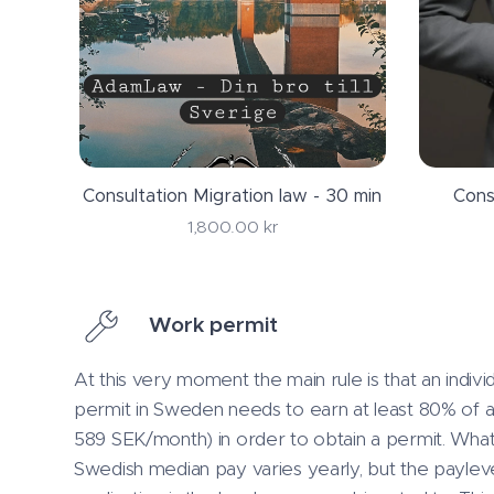
Consultation Migration law - 30 min
Cons
1,800.00
kr
Work permit
At this very moment the main rule is that an indiv
permit in Sweden needs to earn at least 80% of 
589 SEK/month) in order to obtain a permit. What
Swedish median pay varies yearly, but the payleve