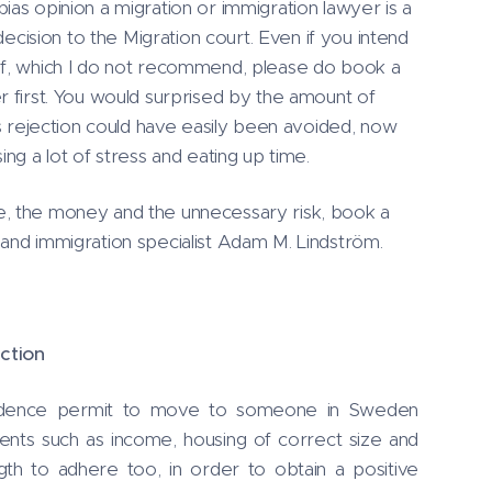
ias opinion a migration or immigration lawyer is a
ision to the Migration court. Even if you intend
lf, which I do not recommend, please do book a
r first. You would surprised by the amount of
´'s rejection could have easily been avoided, now
ing a lot of stress and eating up time.
e, the money and the unnecessary risk, book a
 and immigration specialist Adam M. Lindström.
ction
idence permit to move to someone in Sweden
ents such as income, housing of correct size and
gth to adhere too, in order to obtain a positive