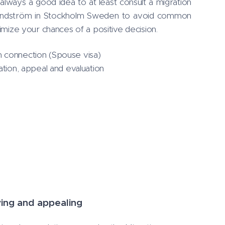
always a good idea to at least consult a migration
Lindström in Stockholm Sweden to avoid common
ximize your chances of a positive decision.
 connection (Spouse visa)
ation, appeal and evaluation
ying and appealing