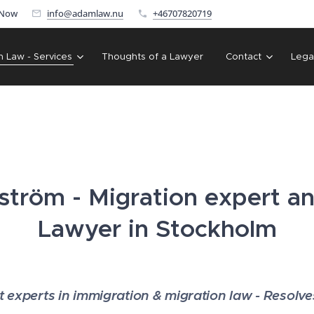
 Now
info@adamlaw.nu
+46707820719
n Law - Services
Thoughts of a Lawyer
Contact
Lega
tröm - Migration expert a
Lawyer in Stockholm
experts in immigration & migration law - Resolv