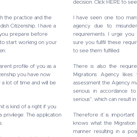
decision. Click HERE to se
h the practice and the
I have seen one too many 
ish Citizenship, I have a
agency due to misunders
s you prepare before
requirements. I urge you 
 to start working on your
sure you fullfil these req
en.
to see them fulfilled.
arent profile of you as a
There is also the require
tizenship you have now
Migrations Agency likes t
 lot of time and will be
assessment the Agency make
serious in accordance to
serious", which can result in
 is kind of a right if you
 a privilege. The application
Therefore it´ is importan
s.
knows what the Migration 
manner resulting in a pos