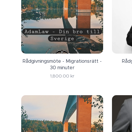
Rådgivningsmöte - Migrationsrätt -
Rådg
30 minuter
1,800.00
kr