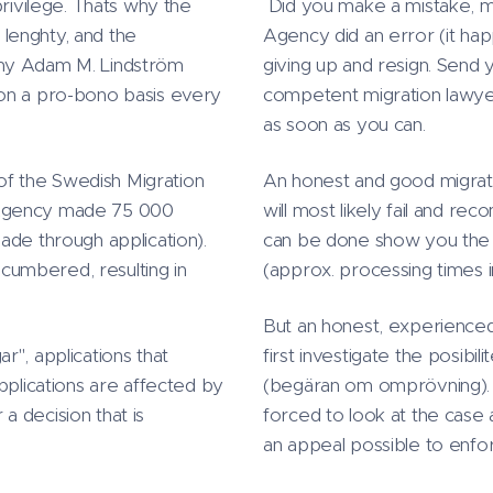
privilege. Thats why the
Did you make a mistake, mi
lenghty, and the
Agency did an error (it hap
why Adam M. Lindström
giving up and resign. Send 
 on a pro-bono basis every
competent migration lawyer
as soon as you can.
 of the Swedish Migration
An honest and good migratio
 Agency made 75 000
will most likely fail and re
ade through application).
can be done show you the be
umbered, resulting in
(approx. processing times 
But an honest, experienced
r", applications that
first investigate the posibi
pplications are affected by
(begäran om omprövning). I
 a decision that is
forced to look at the case a
an appeal possible to enfo