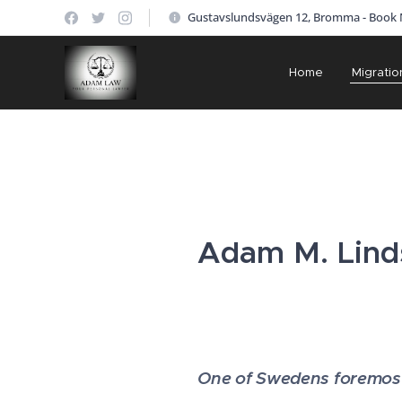
Gustavslundsvägen 12, Bromma - Book
Home
Migratio
Adam M. Linds
One of Swedens foremost 